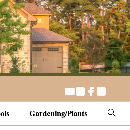
ols
Gardening/Plants