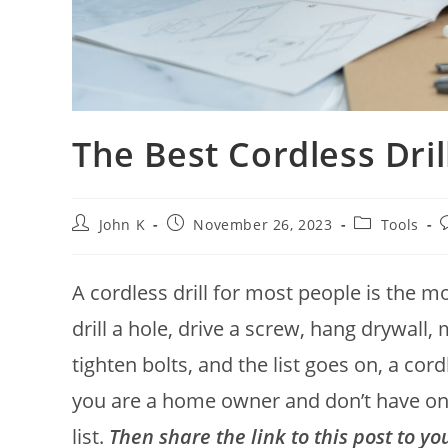
The Best Cordless Dril
John K
November 26, 2023
Tools
A cordless drill for most people is the 
drill a hole, drive a screw, hang drywall, 
tighten bolts, and the list goes on, a cord
you are a home owner and don’t have one
list.
Then share the link to this post to y