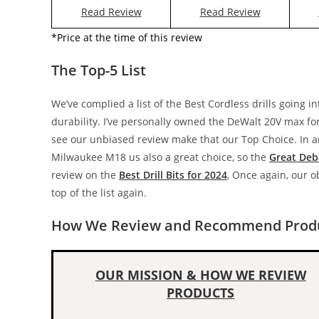
Read Review
Read Review
*Price at the time of this review
The Top-5 List
We’ve complied a list of the Best Cordless drills going i
durability. I’ve personally owned the DeWalt 20V max for o
see our unbiased review make that our Top Choice. In any
Milwaukee M18 us also a great choice, so the
Great Deb
review on the
Best Drill Bits for 2024
, Once again, our 
top of the list again.
How We Review and Recommend Produ
OUR MISSION & HOW WE REVIEW
PRODUCTS