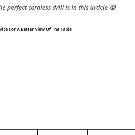
 perfect cordless drill is in this article 😜
ice For A Better View Of The Table