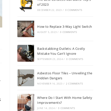
of 2023
DECEMBER 22, 2023
/
0 COMMENTS
How to Replace 3-Way Light Switch
AUGUST 5, 2023
/
0 COMMENTS
Backstabbing Outlets: A Costly
Mistake You Can’t Ignore
SEPTEMBER 23, 2024
/
0 COMMENTS
Asbestos Floor Tiles – Unveiling the
Hidden Dangers
r
NOVEMBER 16, 2023
/
2 COMMENTS
Where Do I Start With Home Safety
s
Improvements?
JUNE 14, 2024
/
0 COMMENTS