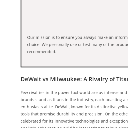
Our mission is to ensure you always make an infor
choice. We personally use or test many of the produ
recommended.
DeWalt vs Milwaukee: A Rivalry of Tita
Few rivalries in the power tool world are as intense a
brands stand as titans in the industry, each boasting a r
enthusiasts alike. DeWalt, known for its distinctive yell
tools that promise durability and precision. On the othe
celebrated for its innovative technologies and exceptio