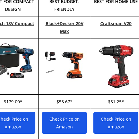
T FOR COMPACT
BEST BUDGET-
BEST FOR HOME USE
DESIGN
FRIENDLY
ch 18V Compact
Black+Decker 20V
Craftsman V20
Max
$179.00*
$53.67*
$51.25*
heck Price on
Check Price on
Check Price on
Amazon
Amazon
Amazon