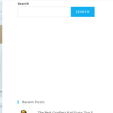
Search
SEARCH
Recent Posts
The Best Cordless Nail Guns: Top 5