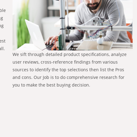
ble
ng
ng
est
ll.
We sift through detailed product specifications, analyze
user reviews, cross-reference findings from various
sources to identify the top selections then list the Pros
and cons. Our Job is to do comprehensive research for
you to make the best buying decision.