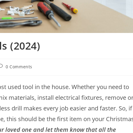
ls (2024)
0 Comments
most used tool in the house. Whether you need to
mix materials, install electrical fixtures, remove o
less drill makes every job easier and faster. So, if
, this should be the first item on your Christma
our loved one and let them know that all the