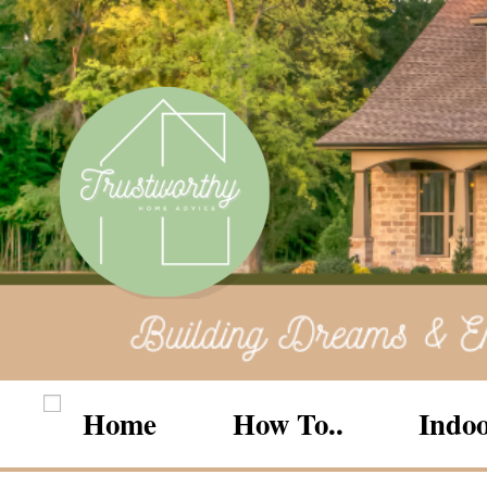
Home
How To..
Indoo