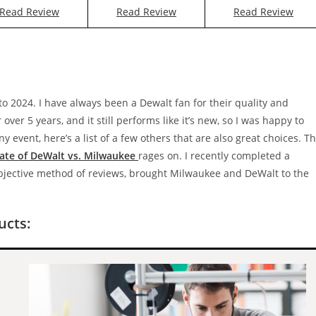
Read Review
Read Review
Read Review
nto 2024. I have always been a Dewalt fan for their quality and
ver 5 years, and it still performs like it’s new, so I was happy to
 event, here’s a list of a few others that are also great choices. T
ate of DeWalt vs. Milwaukee
rages on. I recently completed a
objective method of reviews, brought Milwaukee and DeWalt to the
cts: