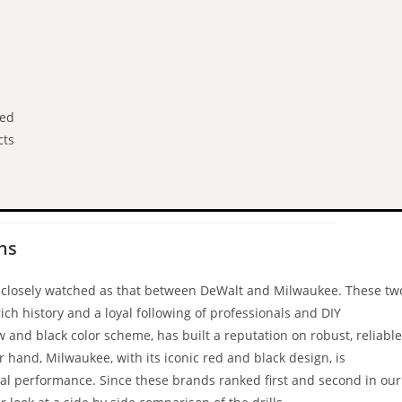
med
cts
ns
nd closely watched as that between DeWalt and Milwaukee. These tw
ich history and a loyal following of professionals and DIY
ow and black color scheme, has built a reputation on robust, reliable
r hand, Milwaukee, with its iconic red and black design, is
nal performance. Since these brands ranked first and second in our