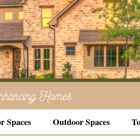
r Spaces
Outdoor Spaces
To