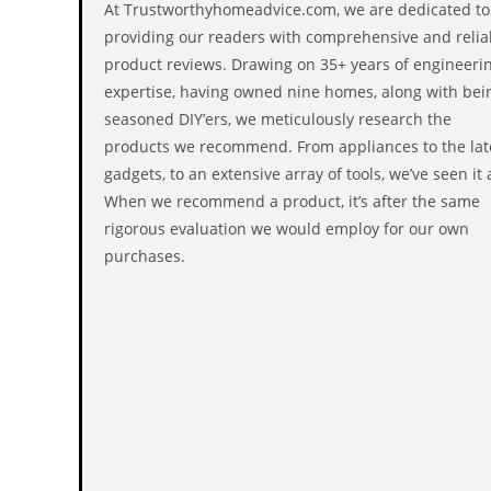
At Trustworthyhomeadvice.com, we are dedicated to
providing our readers with comprehensive and relia
product reviews. Drawing on 35+ years of engineeri
expertise, having owned nine homes, along with bei
seasoned DIY’ers, we meticulously research the
products we recommend. From appliances to the lat
gadgets, to an extensive array of tools, we’ve seen it a
When we recommend a product, it’s after the same
rigorous evaluation we would employ for our own
purchases.