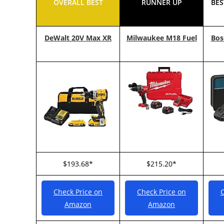
OVERALL BEST
RUNNER UP
BES
DeWalt 20V Max XR
Milwaukee M18 Fuel
Bos
$193.68*
$215.20*
Check Price on
Check Price on
C
Amazon
Amazon