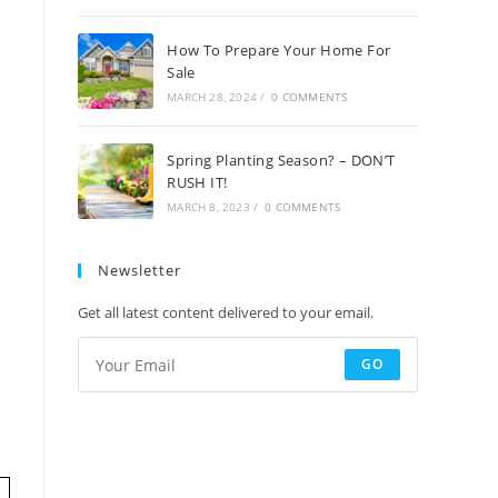
How To Prepare Your Home For
Sale
MARCH 28, 2024
/
0 COMMENTS
Spring Planting Season? – DON’T
RUSH IT!
MARCH 8, 2023
/
0 COMMENTS
Newsletter
Get all latest content delivered to your email.
GO