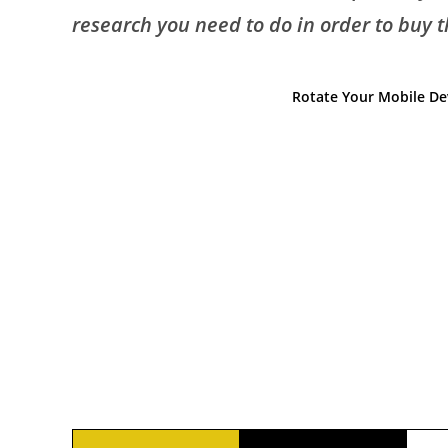
research you need to do in order to buy the
Rotate Your Mobile Dev