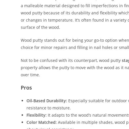
a malleable material designed to fill imperfections in 
wood putty because of its durability and flexibility whi
or changes in temperature. It’s often found in a variety
surface of the wood.
Wood putty stands out for being your go-to option whe
choice for minor repairs and filling in nail holes or small
Not to be confused with its counterpart, wood putty
sta
property allows the putty to move with the wood as it n
over time.
Pros
Oil-Based Durability:
Especially suitable for outdoor
resistance to moisture.
Flexibility:
It adapts to the wood’s natural movements, 
Color Matched:
Available in multiple shades, wood p