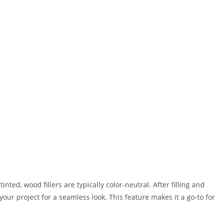
inted, wood fillers are typically color-neutral. After filling and
your project for a seamless look. This feature makes it a go-to for