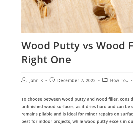
Wood Putty vs Wood Fi
Right One
John K
December 7, 2023
How To..
To choose between wood putty and wood filler, consider
unfinished wood surfaces, as it dries hard and can be 
remains pliable and is ideal for minor repairs on surf
best for indoor projects, while wood putty excels in out