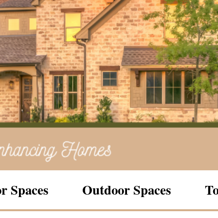
r Spaces
Outdoor Spaces
To