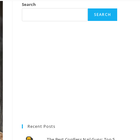
Search
SEARCH
Recent Posts
The Best Cordless Nail Guns: Top 5