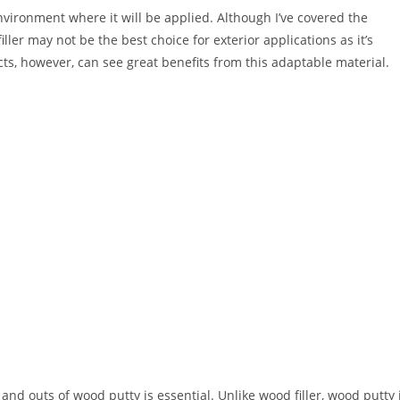
environment where it will be applied. Although I’ve covered the
ler may not be the best choice for exterior applications as it’s
ts, however, can see great benefits from this adaptable material.
nd outs of wood putty is essential. Unlike wood filler, wood putty 