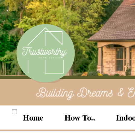
Home
How To..
Indoo