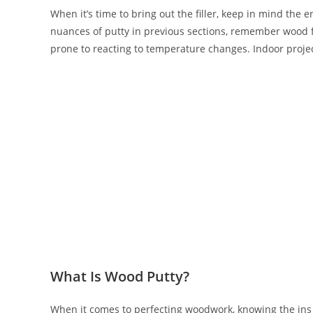
When it’s time to bring out the filler, keep in mind the 
nuances of putty in previous sections, remember wood fil
prone to reacting to temperature changes. Indoor projec
What Is Wood Putty?
When it comes to perfecting woodwork, knowing the ins a