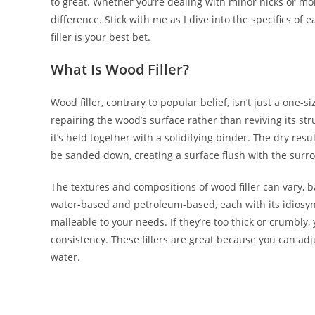
to great. Whether you’re dealing with minor nicks or mo
difference. Stick with me as I dive into the specifics 
filler is your best bet.
What Is Wood Filler?
Wood filler, contrary to popular belief, isn’t just a one-si
repairing the wood’s surface rather than reviving its str
it’s held together with a solidifying binder. The dry resu
be sanded down, creating a surface flush with the sur
The textures and compositions of wood filler can vary, 
water-based and petroleum-based, each with its idiosync
malleable to your needs. If they’re too thick or crumbly,
consistency. These fillers are great because you can adj
water.