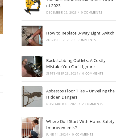
of 2023
DECEMBER 22, 2023
/
0 COMMENTS
How to Replace 3-Way Light Switch
AUGUST 5, 2023
/
0 COMMENTS
Backstabbing Outlets: A Costly
Mistake You Can’t Ignore
SEPTEMBER 23, 2024
/
0 COMMENTS
Asbestos Floor Tiles – Unveiling the
Hidden Dangers
NOVEMBER 16, 2023
/
2 COMMENTS
Where Do I Start With Home Safety
Improvements?
JUNE 14, 2024
/
0 COMMENTS