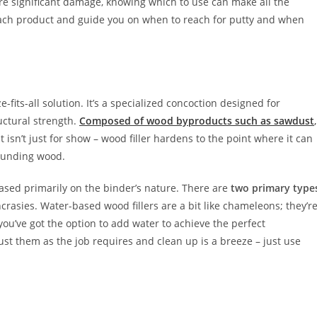
re significant damage, knowing which to use can make all the
of each product and guide you on when to reach for putty and when
ze-fits-all solution. It’s a specialized concoction designed for
uctural strength.
Composed of wood byproducts such as sawdust
,
lt isn’t just for show – wood filler hardens to the point where it can
rounding wood.
based primarily on the binder’s nature. There are
two primary type
rasies. Water-based wood fillers are a bit like chameleons; they’r
 you’ve got the option to add water to achieve the perfect
ust them as the job requires and clean up is a breeze – just use