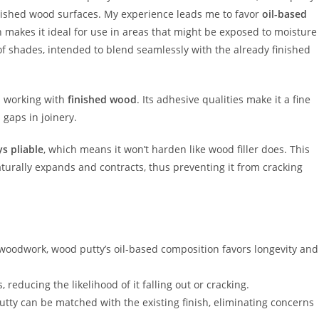
finished wood surfaces. My experience leads me to favor
oil-based
ch makes it ideal for use in areas that might be exposed to moisture
 of shades, intended to blend seamlessly with the already finished
n working with
finished wood
. Its adhesive qualities make it a fine
 gaps in joinery.
ys pliable
, which means it won’t harden like wood filler does. This
aturally expands and contracts, thus preventing it from cracking
 woodwork, wood putty’s oil-based composition favors longevity and
reducing the likelihood of it falling out or cracking.
utty can be matched with the existing finish, eliminating concerns