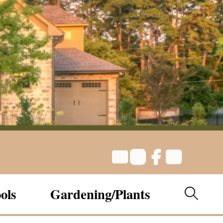
ols
Gardening/Plants