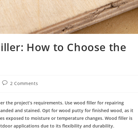
ller: How to Choose the
2 Comments
 the project’s requirements. Use wood filler for repairing
sanded and stained. Opt for wood putty for finished wood, as it
aces exposed to moisture or temperature changes. Wood filler is
door applications due to its flexibility and durability.