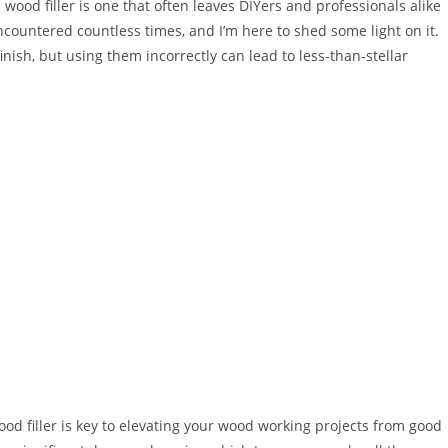
wood filler is one that often leaves DIYers and professionals alike
countered countless times, and I’m here to shed some light on it.
inish, but using them incorrectly can lead to less-than-stellar
 filler is key to elevating your wood working projects from good