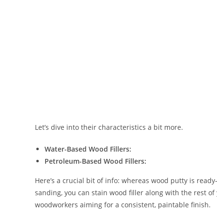
Let’s dive into their characteristics a bit more.
Water-Based Wood Fillers:
Petroleum-Based Wood Fillers:
Here’s a crucial bit of info: whereas wood putty is ready-t
sanding, you can stain wood filler along with the rest of 
woodworkers aiming for a consistent, paintable finish.