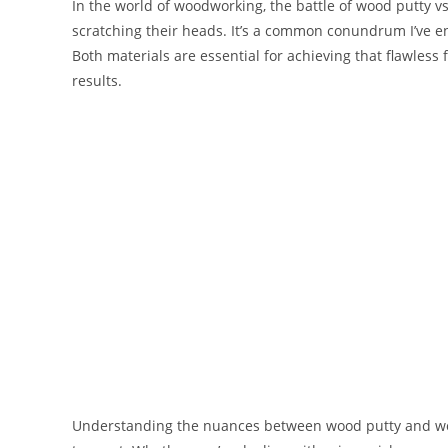
In the world of woodworking, the battle of wood putty vs 
scratching their heads. It’s a common conundrum I’ve en
Both materials are essential for achieving that flawless f
results.
Understanding the nuances between wood putty and wood