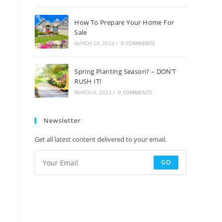
How To Prepare Your Home For
Sale
MARCH 28, 2024
/
0 COMMENTS
Spring Planting Season? – DON’T
RUSH IT!
MARCH 8, 2023
/
0 COMMENTS
Newsletter
Get all latest content delivered to your email.
GO