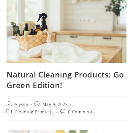
Natural Cleaning Products: Go
Green Edition!
Alyssa
May 9, 2023
Cleaning Products
0 Comments