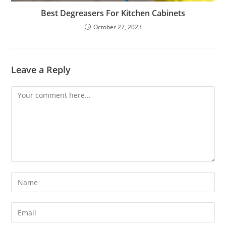
Best Degreasers For Kitchen Cabinets
October 27, 2023
Leave a Reply