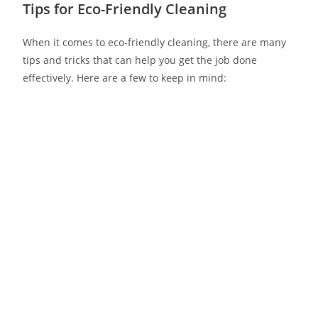
Tips for Eco-Friendly Cleaning
When it comes to eco-friendly cleaning, there are many
tips and tricks that can help you get the job done
effectively. Here are a few to keep in mind: