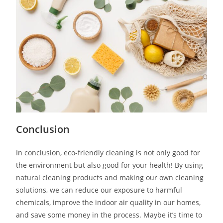
Conclusion
In conclusion, eco-friendly cleaning is not only good for
the environment but also good for your health! By using
natural cleaning products and making our own cleaning
solutions, we can reduce our exposure to harmful
chemicals, improve the indoor air quality in our homes,
and save some money in the process. Maybe it’s time to