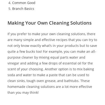
Common Good
Branch Basics
Making Your Own Cleaning Solutions
If you prefer to make your own cleaning solutions, there
are many simple and effective recipes that you can try to
not only know exactly what’s in your products but to save
quite a few bucks too! For example, you can make an all-
purpose cleaner by mixing equal parts water and
vinegar and adding a few drops of essential oil for the
scent of your choosing. Another option is to mix baking
soda and water to make a paste that can be used to
clean sinks, tough oven grease, and bathtubs. These
homemade cleaning solutions are a lot more effective
than you may think!