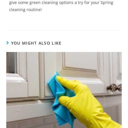
give some green cleaning options a try for your Spring
cleaning routine!
YOU MIGHT ALSO LIKE