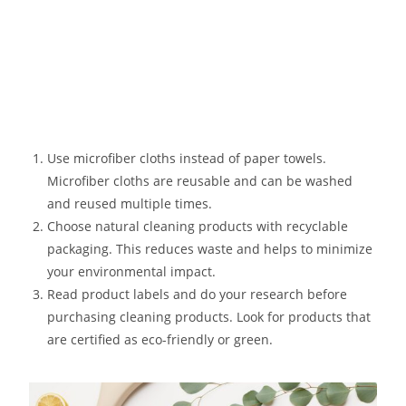
Use microfiber cloths instead of paper towels.
Microfiber cloths are reusable and can be washed
and reused multiple times.
Choose natural cleaning products with recyclable
packaging. This reduces waste and helps to minimize
your environmental impact.
Read product labels and do your research before
purchasing cleaning products. Look for products that
are certified as eco-friendly or green.