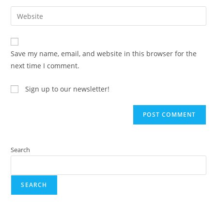
Save my name, email, and website in this browser for the
next time I comment.
Sign up to our newsletter!
Search
SEARCH