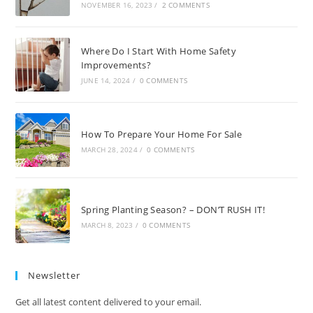
NOVEMBER 16, 2023
/
2 COMMENTS
Where Do I Start With Home Safety
Improvements?
JUNE 14, 2024
/
0 COMMENTS
How To Prepare Your Home For Sale
MARCH 28, 2024
/
0 COMMENTS
Spring Planting Season? – DON’T RUSH IT!
MARCH 8, 2023
/
0 COMMENTS
Newsletter
Get all latest content delivered to your email.