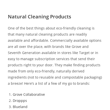
Natural Cleaning Products
One of the best things about eco-friendly cleaning is
that many natural cleaning products are readily
available and affordable. Commercially available options
are all over the place, with brands like Grove and
Seventh Generation available in stores like Target or in
easy to manage subscription services that send their
products right to your door. They make finding products
made from only eco-friendly, naturally derived
ingredients (not to reusable and compostable packaging)
a breeze! Here’s a list of a few of my go to brands:
Grove Collaborative
Droppps
Blueland