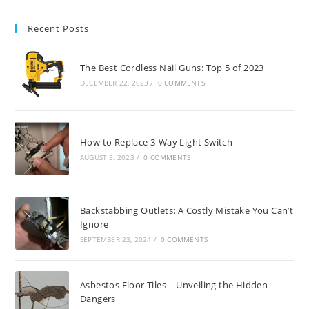
Recent Posts
The Best Cordless Nail Guns: Top 5 of 2023
DECEMBER 22, 2023
/
0 COMMENTS
How to Replace 3-Way Light Switch
AUGUST 5, 2023
/
0 COMMENTS
Backstabbing Outlets: A Costly Mistake You Can’t
Ignore
SEPTEMBER 23, 2024
/
0 COMMENTS
Asbestos Floor Tiles – Unveiling the Hidden
Dangers