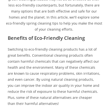
less eco-friendly counterparts, but fortunately, there are
many options that are both effective and safe for our
homes and the planet. In this article, we'll explore some
eco-friendly spring cleaning tips to help you make the most
of your cleaning efforts.
Benefits of Eco-Friendly Cleaning
Switching to eco-friendly cleaning products has a lot of
great benefits. Conventional cleaning products often
contain harmful chemicals that can negatively affect our
health and the environment. Many of these chemicals
are known to cause respiratory problems, skin irritations,
and even cancer. By using natural cleaning products,
you can improve the indoor air quality in your home and
reduce the risk of exposure to these harmful chemicals.
Plus, some of these natural alternatives are cheaper
than their harmful alternatives!