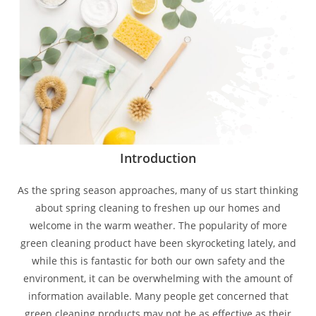
Introduction
As the spring season approaches, many of us start thinking
about spring cleaning to freshen up our homes and
welcome in the warm weather. The popularity of more
green cleaning product have been skyrocketing lately, and
while this is fantastic for both our own safety and the
environment, it can be overwhelming with the amount of
information available. Many people get concerned that
green cleaning products may not be as effective as their