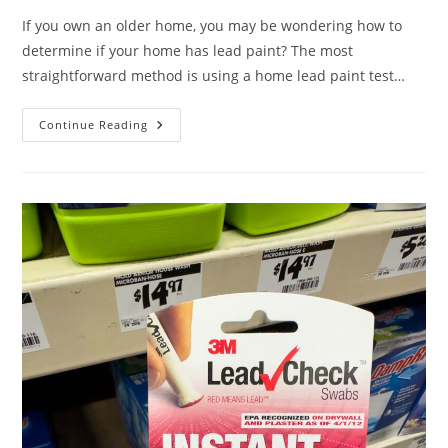
If you own an older home, you may be wondering how to
determine if your home has lead paint? The most
straightforward method is using a home lead paint test…
Continue Reading