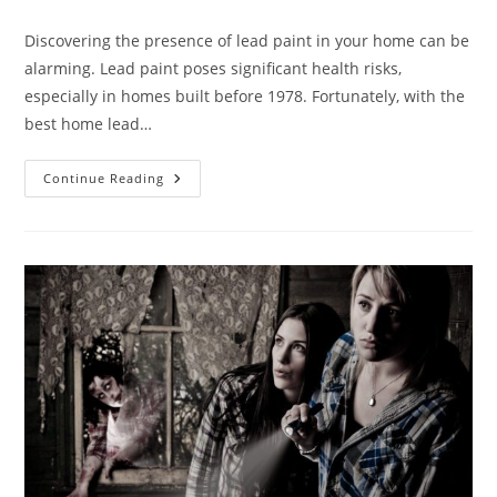
Discovering the presence of lead paint in your home can be
alarming. Lead paint poses significant health risks,
especially in homes built before 1978. Fortunately, with the
best home lead…
Continue Reading