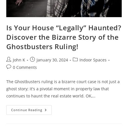
Is Your House “Legally” Haunted?
Discover the Bizarre Story of the
Ghostbusters Ruling!
John K
January 30, 2024
Indoor Spaces
0 Comments
The Ghostbusters ruling is a bizarre court case is not just a
ghost story; it's a pivotal moment in property law that
continues to haunt the real estate world. OK,…
Continue Reading