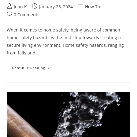
John K
January 26, 2024
How To..
0 Comments
When it comes to home safety, being aware of common
home safety hazards is the first step towards creating a
secure living environment. Home safety hazards, ranging
from falls and…
Continue Reading