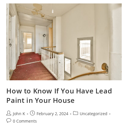
How to Know If You Have Lead
Paint in Your House
John K
February 2, 2024
Uncategorized
0 Comments