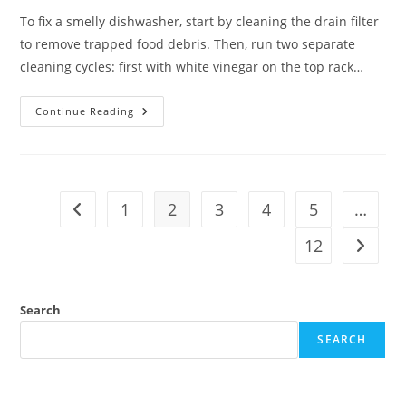
To fix a smelly dishwasher, start by cleaning the drain filter
to remove trapped food debris. Then, run two separate
cleaning cycles: first with white vinegar on the top rack…
Continue Reading
1
2
3
4
5
…
12
Search
SEARCH