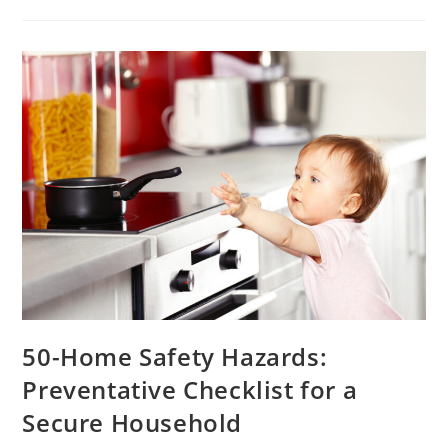
50-Home Safety Hazards:
Preventative Checklist for a
Secure Household