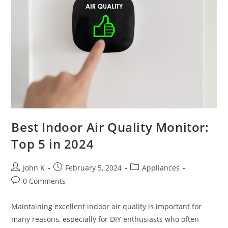
Best Indoor Air Quality Monitor:
Top 5 in 2024
John K
February 5, 2024
Appliances
0 Comments
Maintaining excellent indoor air quality is important for
many reasons, especially for DIY enthusiasts who often