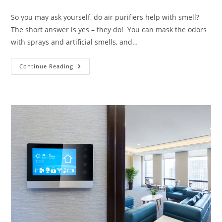
So you may ask yourself, do air purifiers help with smell?
The short answer is yes – they do! You can mask the odors
with sprays and artificial smells, and…
Continue Reading