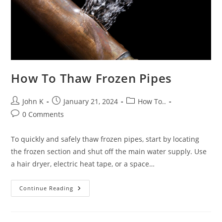
How To Thaw Frozen Pipes
John K
January 21, 2024
How To..
0 Comments
To quickly and safely thaw frozen pipes, start by locating
the frozen section and shut off the main water supply. Use
a hair dryer, electric heat tape, or a space…
Continue Reading