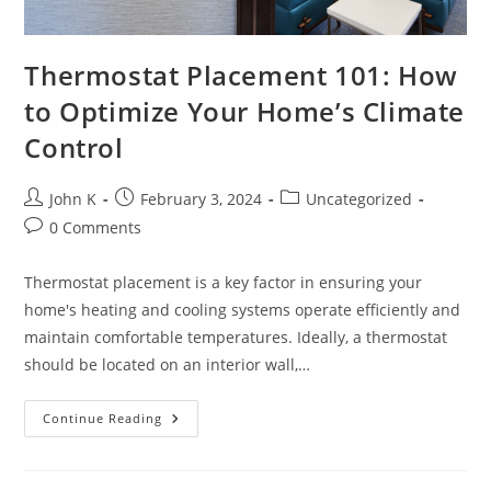
Thermostat Placement 101: How
to Optimize Your Home’s Climate
Control
John K
February 3, 2024
Uncategorized
0 Comments
Thermostat placement is a key factor in ensuring your
home's heating and cooling systems operate efficiently and
maintain comfortable temperatures. Ideally, a thermostat
should be located on an interior wall,…
Continue Reading