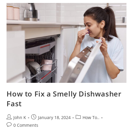
How to Fix a Smelly Dishwasher
Fast
John K
January 18, 2024
How To..
0 Comments