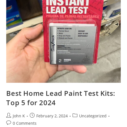
Best Home Lead Paint Test Kits:
Top 5 for 2024
John K
February 2, 2024
Uncategorized
0 Comments