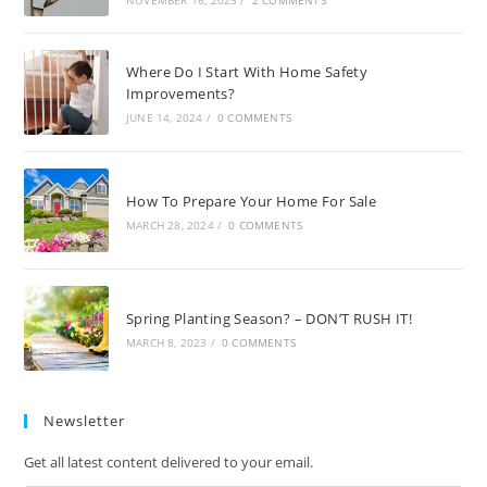
Where Do I Start With Home Safety
Improvements?
JUNE 14, 2024
/
0 COMMENTS
How To Prepare Your Home For Sale
MARCH 28, 2024
/
0 COMMENTS
Spring Planting Season? – DON’T RUSH IT!
MARCH 8, 2023
/
0 COMMENTS
Newsletter
Get all latest content delivered to your email.