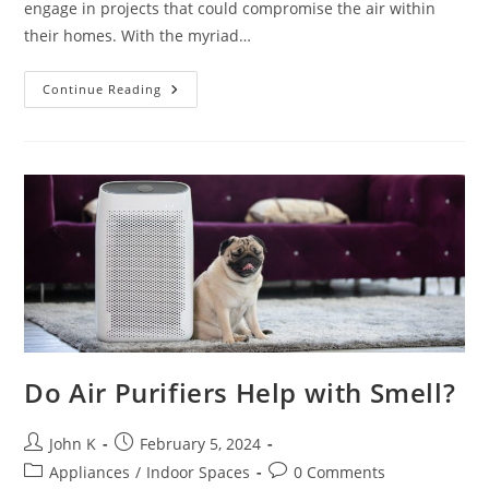
engage in projects that could compromise the air within
their homes. With the myriad…
Continue Reading
Do Air Purifiers Help with Smell?
John K
February 5, 2024
Appliances
/
Indoor Spaces
0 Comments