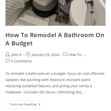
How To Remodel A Bathroom On
A Budget
John K
January 29, 2024
How To..
0 Comments
To remodel a bathroom on a budget, focus on cost-effective
updates like painting with moisture-resistant paint,
replacing outdated fixtures, and giving your vanity a
makeover. Consider DIY decor, refinishing the…
Continue Reading