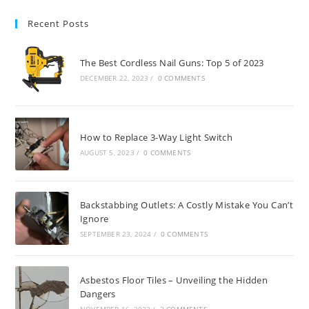
Recent Posts
The Best Cordless Nail Guns: Top 5 of 2023
DECEMBER 22, 2023
/
0 COMMENTS
How to Replace 3-Way Light Switch
AUGUST 5, 2023
/
0 COMMENTS
Backstabbing Outlets: A Costly Mistake You Can’t
Ignore
SEPTEMBER 23, 2024
/
0 COMMENTS
Asbestos Floor Tiles – Unveiling the Hidden
Dangers
NOVEMBER 16, 2023
/
2 COMMENTS